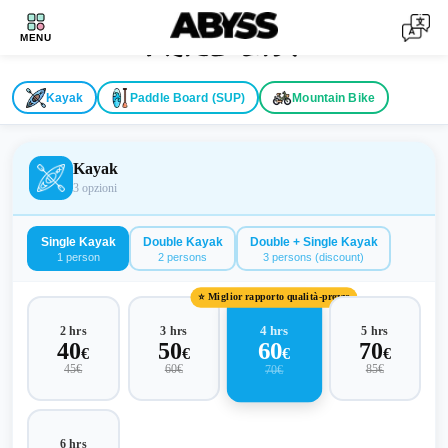
Price List
MENU
Kayak
Paddle Board (SUP)
Mountain Bike
Kayak
3
opzioni
Single Kayak
Double Kayak
Double + Single Kayak
1 person
2 persons
3 persons (discount)
⭐ Miglior rapporto qualità-prezzo
4 hrs
2 hrs
3 hrs
5 hrs
60
40
50
70
€
€
€
€
45
€
60
€
85
€
70
€
6 hrs