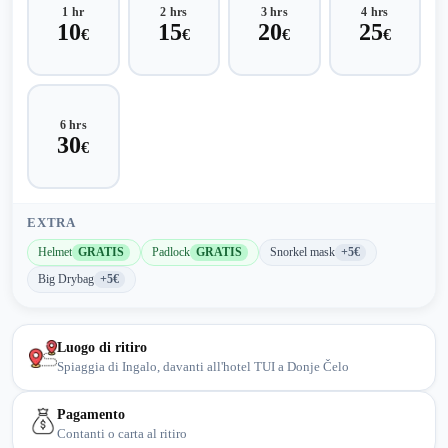
1 hr
2 hrs
3 hrs
4 hrs
10
15
20
25
€
€
€
€
6 hrs
30
€
EXTRA
Helmet
GRATIS
Padlock
GRATIS
Snorkel mask
+5€
Big Drybag
+5€
Luogo di ritiro
Spiaggia di Ingalo, davanti all'hotel TUI a Donje Čelo
Pagamento
Contanti o carta al ritiro