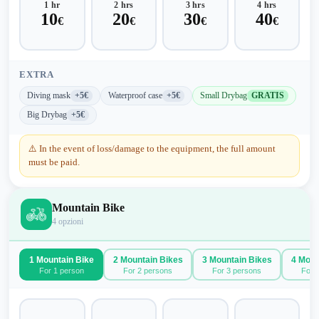
1 hr
2 hrs
3 hrs
4 hrs
10
20
30
40
€
€
€
€
EXTRA
Diving mask
+5€
Waterproof case
+5€
Small Drybag
GRATIS
Big Drybag
+5€
⚠️
In the event of loss/damage to the equipment, the full amount
must be paid.
Mountain Bike
4
opzioni
1 Mountain Bike
2 Mountain Bikes
3 Mountain Bikes
4 Moun
For 1 person
For 2 persons
For 3 persons
For 