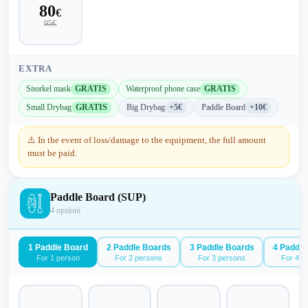
80
€
95
€
EXTRA
Snorkel mask
GRATIS
Waterproof phone case
GRATIS
Small Drybag
GRATIS
Big Drybag
+5€
Paddle Board
+10€
⚠️
In the event of loss/damage to the equipment, the full amount
must be paid.
Paddle Board (SUP)
4
opzioni
1 Paddle Board
2 Paddle Boards
3 Paddle Boards
4 Paddle
For 1 person
For 2 persons
For 3 persons
For 4 p