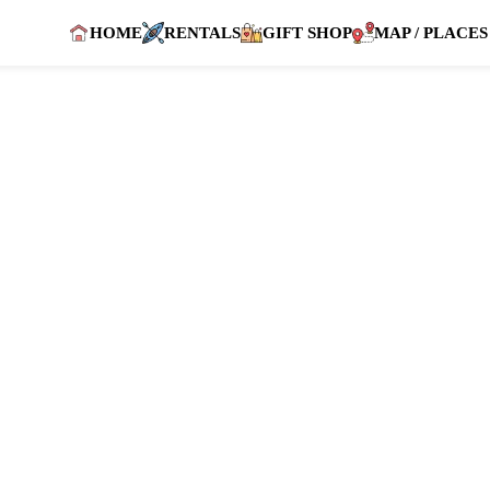
HOME
RENTALS
GIFT SHOP
MAP / PLACES