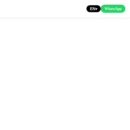
EN
WhatsApp
▾