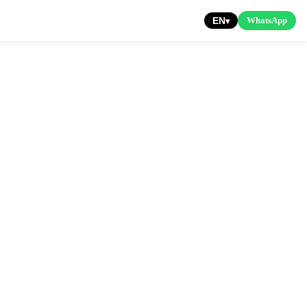
EN
WhatsApp
▾