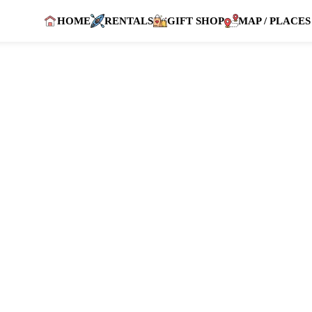
HOME
RENTALS
GIFT SHOP
MAP / PLACES