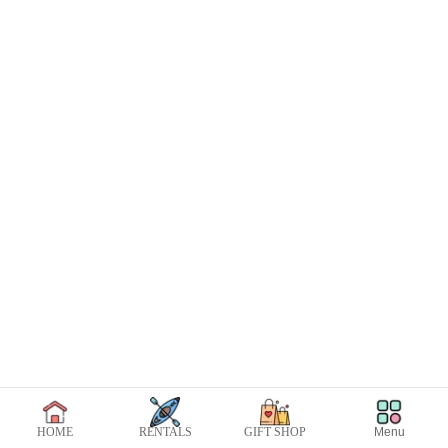
Menu
HOME
RENTALS
GIFT SHOP