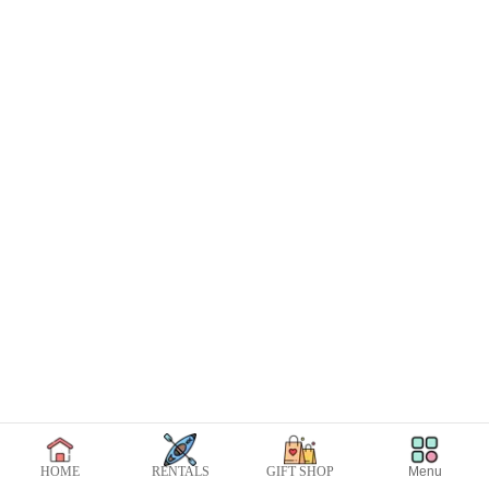
Menu
HOME
RENTALS
GIFT SHOP